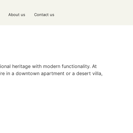
About us
Contact us
onal heritage with modern functionality. At
’re in a downtown apartment or a desert villa,