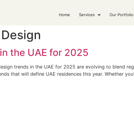
Home
Services
Our Portfolio
r Design
 in the UAE for 2025
esign trends in the UAE for 2025 are evolving to blend regi
ends that will define UAE residences this year. Whether you