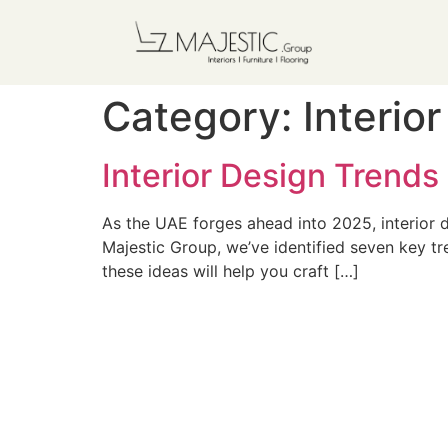
Category:
Interio
Interior Design Trends
As the UAE forges ahead into 2025, interior d
Majestic Group, we’ve identified seven key tr
these ideas will help you craft […]